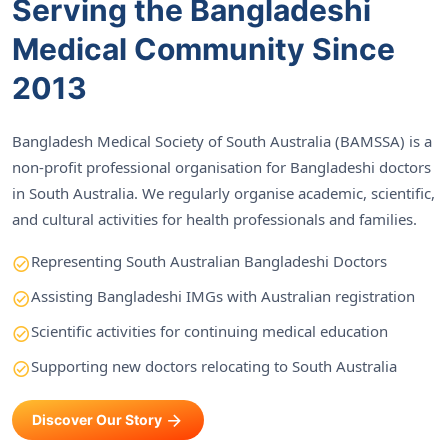
Serving the Bangladeshi
Medical Community Since
2013
Bangladesh Medical Society of South Australia (BAMSSA) is a
non-profit professional organisation for Bangladeshi doctors
in South Australia. We regularly organise academic, scientific,
and cultural activities for health professionals and families.
Representing South Australian Bangladeshi Doctors
Assisting Bangladeshi IMGs with Australian registration
Scientific activities for continuing medical education
Supporting new doctors relocating to South Australia
Discover Our Story