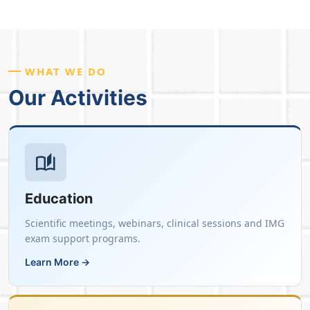
WHAT WE DO
Our Activities
Education
Scientific meetings, webinars, clinical sessions and IMG
exam support programs.
Learn More →