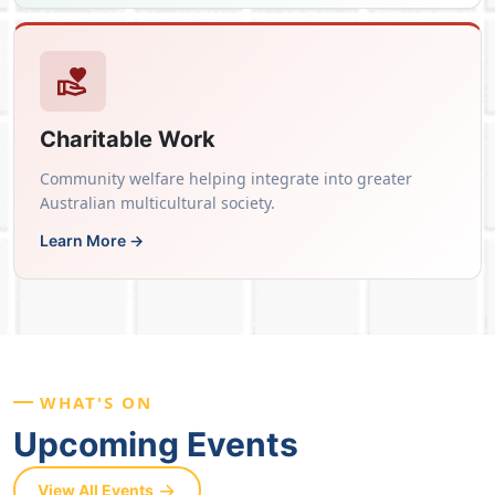
Charitable Work
Community welfare helping integrate into greater
Australian multicultural society.
Learn More →
WHAT'S ON
Upcoming Events
View All Events