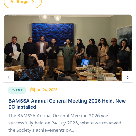
All Blogs
Jul 24, 2026
EVENT
BAMSSA Annual General Meeting 2026 Held. New
EC Installed
The BAMSSA Annual General Meeting 2026 was
successfully held on 24 July 2026, where we reviewed
the Society’s achievements ov...