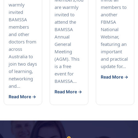
warmly
are warmly
members to
invited
invited to
another
BAMSSA
attend the
FBMSA
members
BAMSSA
National
and other
Annual
Webinar,
doctors from
General
featuring an
across
Meeting
important
Australia to
(AGM). This
and practical
join two days
is a free
update for...
of learning,
event for
Read More →
networking
BAMSSA...
and...
Read More →
Read More →