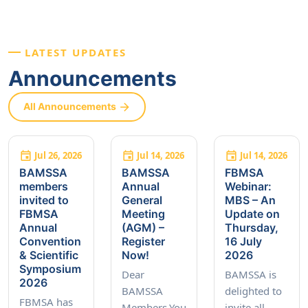
LATEST UPDATES
Announcements
All Announcements
Jul 26, 2026
Jul 14, 2026
Jul 14, 2026
BAMSSA
BAMSSA
FBMSA
members
Annual
Webinar:
invited to
General
MBS – An
FBMSA
Meeting
Update on
Annual
(AGM) –
Thursday,
Convention
Register
16 July
& Scientific
Now!
2026
Symposium
Dear
BAMSSA is
2026
BAMSSA
delighted to
FBMSA has
Members,You
invite all