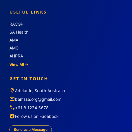
USEFUL LINKS
RACGP
SA Health
AMA
AMC
AHPRA
View All →
GET IN TOUCH
Adelaide, South Australia
bamssa.org@gmail.com
+61 8 1234 5678
Follow us on Facebook
Send us a Message