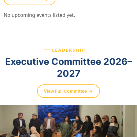
No upcoming events listed yet.
LEADERSHIP
Executive Committee 2026–
2027
View Full Committee