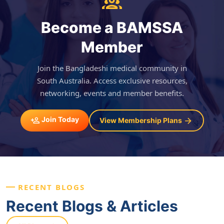
Become a BAMSSA
Member
Join the Bangladeshi medical community in
South Australia. Access exclusive resources,
networking, events and member benefits.
Join Today
View Membership Plans
RECENT BLOGS
Recent Blogs & Articles